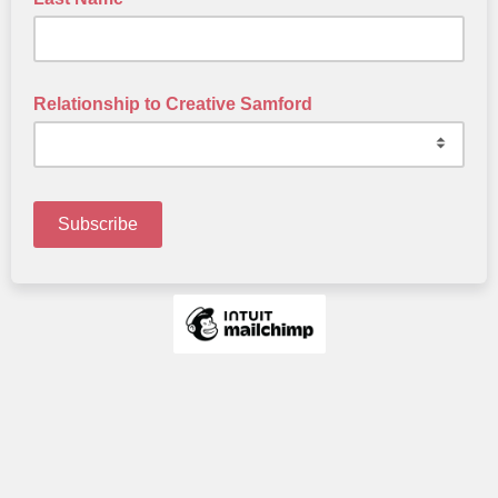
Relationship to Creative Samford