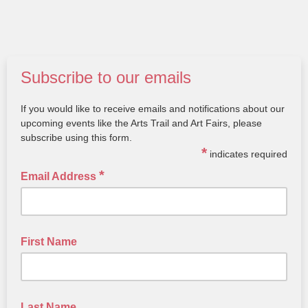
Subscribe to our emails
If you would like to receive emails and notifications about our
upcoming events like the Arts Trail and Art Fairs, please
subscribe using this form.
*
indicates required
*
Email Address
First Name
Last Name